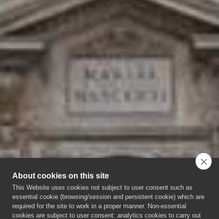
About cookies on this site
This Website uses cookies not subject to user consent such as
essential cookie (browsing/session and persistent cookie) which are
required for the site to work in a proper manner. Non-essential
cookies are subject to user consent: analytics cookies to carry out