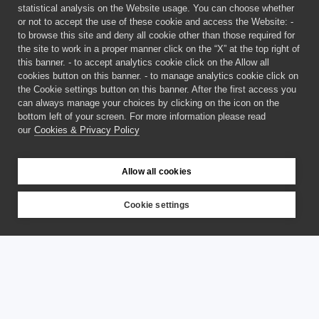
statistical analysis on the Website usage. You can choose whether
or not to accept the use of these cookie and access the Website: -
to browse this site and deny all cookie other than those required for
the site to work in a proper manner click on the “X” at the top right of
this banner. - to accept analytics cookie click on the Allow all
cookies button on this banner. - to manage analytics cookie click on
the Cookie settings button on this banner. After the first access you
can always manage your choices by clicking on the icon on the
bottom left of your screen. For more information please read
our
Cookies & Privacy Policy
Allow all cookies
Cookie settings