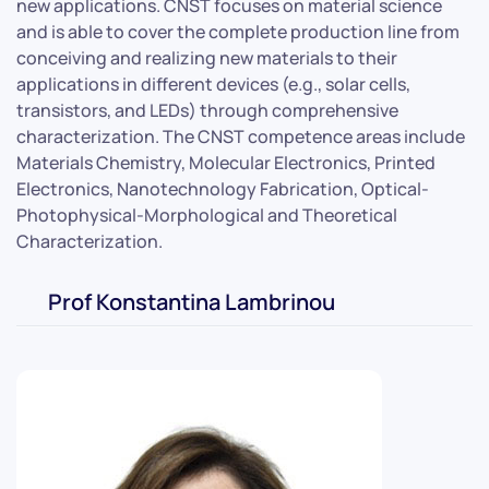
new applications. CNST focuses on material science
and is able to cover the complete production line from
conceiving and realizing new materials to their
applications in different devices (e.g., solar cells,
transistors, and LEDs) through comprehensive
characterization. The CNST competence areas include
Materials Chemistry, Molecular Electronics, Printed
Electronics, Nanotechnology Fabrication, Optical-
Photophysical-Morphological and Theoretical
Characterization.
Prof Konstantina Lambrinou