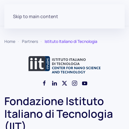
Skip to main content
Home
Partners
Istituto Italiano di Tecnologia
Fondazione Istituto
Italiano di Tecnologia
(IIT)