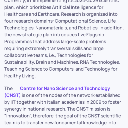
Currently, IIT is implementing its 2024-2029 scientific
plan, which prioritizes Artificial Intelligence for
Healthcare and Earthcare. Research is organized into
four research domains: Computational Science, Life
Technologies, Nanomaterials, and Robotics. In addition,
the new strategic plan introduces five Flagship
Programmes that address large-scale problems
requiring extremely transversal skills and large
collaborative teams, i.e., Technologies for
Sustainability, Brain and Machines, RNA Technologies,
Teaching Science to Computers, and Technology for
Healthy Living.
The
Centre for Nano Science and Technology
(CNST)
is one of the nodes of the network established
by IIT together with Italian academies in 2009 to foster
synergy in national research. The CNST mission is
"innovation", therefore, the goal of the CNST scientific
team is to transfer new fundamental knowledge into