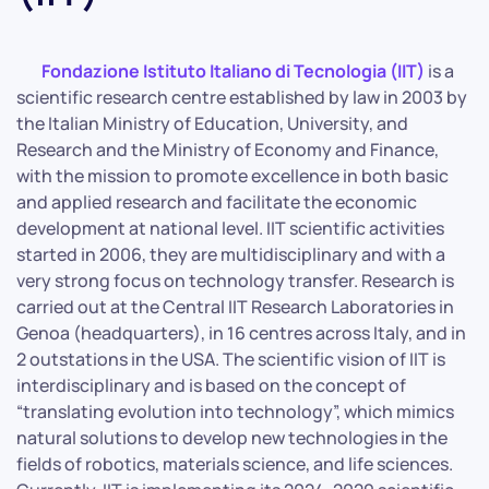
Fondazione Istituto Italiano di Tecnologia (IIT)
is a
scientific research centre established by law in 2003 by
the Italian Ministry of Education, University, and
Research and the Ministry of Economy and Finance,
with the mission to promote excellence in both basic
and applied research and facilitate the economic
development at national level. IIT scientific activities
started in 2006, they are multidisciplinary and with a
very strong focus on technology transfer. Research is
carried out at the Central IIT Research Laboratories in
Genoa (headquarters), in 16 centres across Italy, and in
2 outstations in the USA. The scientific vision of IIT is
interdisciplinary and is based on the concept of
“translating evolution into technology”, which mimics
natural solutions to develop new technologies in the
fields of robotics, materials science, and life sciences.