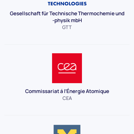
Gesellschaft für Technische Thermochemie und
-physik mbH
GTT
Commissariat á l’Énergie Atomique
CEA