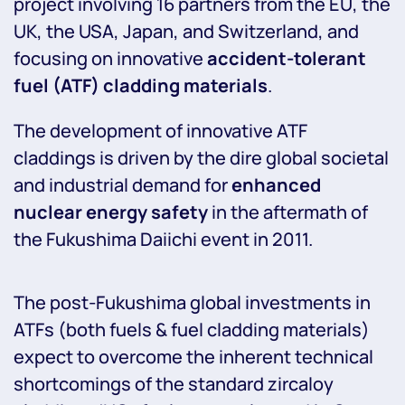
project involving 16 partners from the EU, the
UK, the USA, Japan, and Switzerland, and
focusing on innovative
accident-tolerant
fuel (ATF) cladding materials
.
The development of innovative ATF
claddings is driven by the dire global societal
and industrial demand for
enhanced
nuclear energy safety
in the aftermath of
the Fukushima Daiichi event in 2011.
The post-Fukushima global investments in
ATFs (both fuels & fuel cladding materials)
expect to overcome the inherent technical
shortcomings of the standard zircaloy