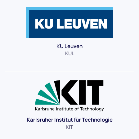
KU Leuven
KUL
Karlsruher Institut für Technologie
KIT