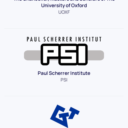
University of Oxford
UOXF
Paul Scherrer Institute
PSI