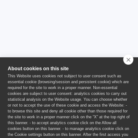
Joint Research Centre
JRC
About cookies on this site
This Website uses cookies not subject to user consent such as
essential cookie (browsing/session and persistent cookie) which are
required for the site to work in a proper manner. Non-essential
cookies are subject to user consent: analytics cookies to carry out
statistical analysis on the Website usage. You can choose whether
or not to accept the use of these cookie and access the Website: -
This project has received funding from the Euratom Research and
to browse this site and deny all cookie other than those required for
Training Programme 2021-2025 under Grant Agreement No
the site to work in a proper manner click on the “X” at the top right of
101059511.
this banner. - to accept analytics cookie click on the Allow all
This publication reflects only the author’s views and the
cookies button on this banner. - to manage analytics cookie click on
European Union is not liable for any use that may be made of the
the Cookie settings button on this banner. After the first access you