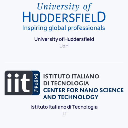
University of Huddersfield
UoH
Istituto Italiano di Tecnologia
IIT