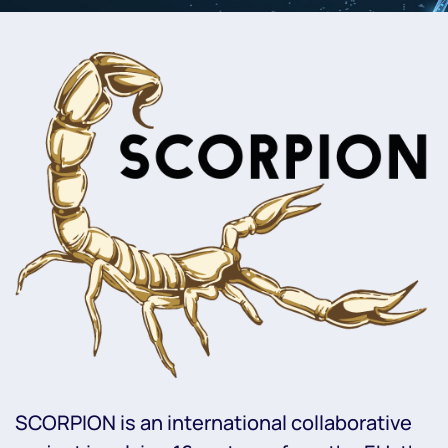
SCORPION is an international collaborative