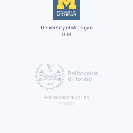
University of Michigan
U-M
Politecnico di Torino
POLITO