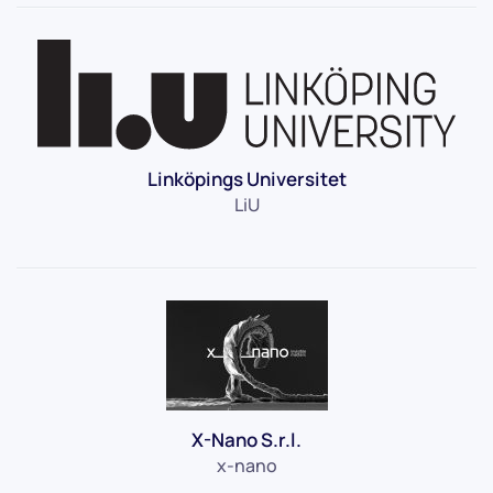
Linköpings Universitet
LiU
X-Nano S.r.l.
x-nano