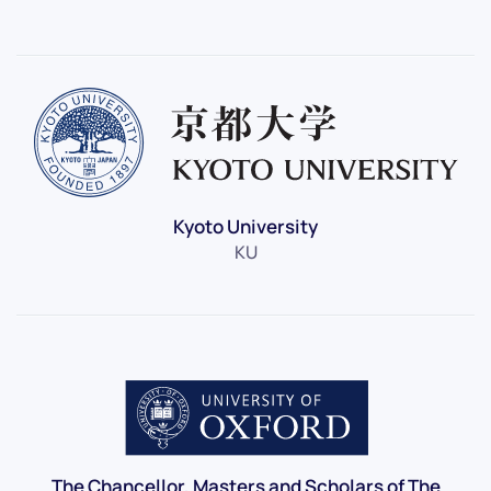
Kyoto University
KU
The Chancellor, Masters and Scholars of The