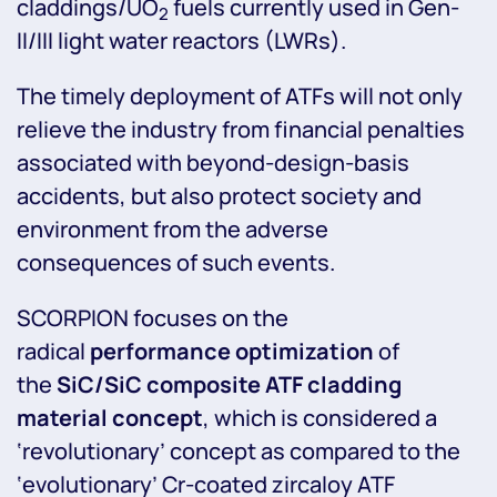
claddings/UO
fuels currently used in Gen-
2
II/III light water reactors (LWRs).
The timely deployment of ATFs will not only
relieve the industry from financial penalties
associated with beyond-design-basis
accidents, but also protect society and
environment from the adverse
consequences of such events.
SCORPION focuses on the
radical
performance optimization
of
the
SiC/SiC composite ATF cladding
material concept
, which is considered a
‘revolutionary’ concept as compared to the
‘evolutionary’ Cr-coated zircaloy ATF