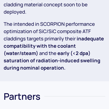
cladding material concept soon to be
deployed.
The intended in SCORPION performance
optimization of SiC/SiC composite ATF
claddings targets primarily their
inadequate
compatibility with the coolant
(water/steam)
and the
early (<2 dpa)
saturation of radiation-induced swelling
during nominal operation.
Partners