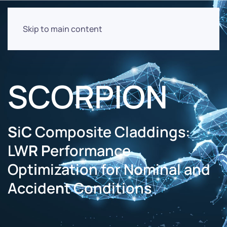
Skip to main content
SCORPION
S
i
C
Composite Claddings:
LW
R
P
erformance
Opt
i
mization for N
o
minal and
Accide
n
t Conditions