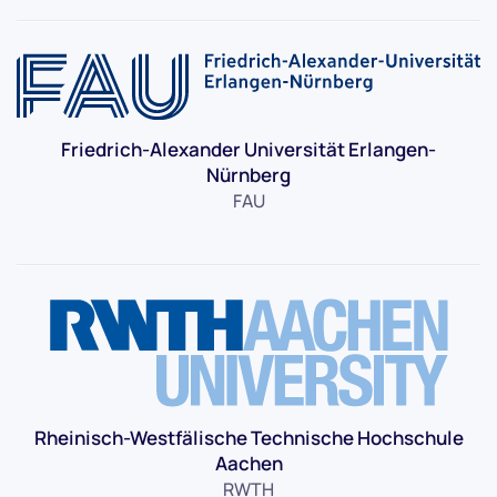
Friedrich-Alexander Universität Erlangen-
Nürnberg
FAU
Rheinisch-Westfälische Technische Hochschule
Aachen
RWTH