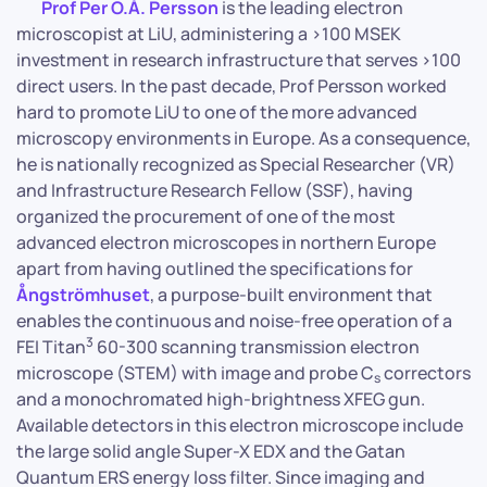
Prof Per O.Å. Persson
is the leading electron
microscopist at LiU, administering a >100 MSEK
investment in research infrastructure that serves >100
direct users. In the past decade, Prof Persson worked
hard to promote LiU to one of the more advanced
microscopy environments in Europe. As a consequence,
he is nationally recognized as Special Researcher (VR)
and Infrastructure Research Fellow (SSF), having
organized the procurement of one of the most
advanced electron microscopes in northern Europe
apart from having outlined the specifications for
Ångströmhuset
, a purpose-built environment that
enables the continuous and noise-free operation of a
3
FEI Titan
60-300 scanning transmission electron
microscope (STEM) with image and probe C
correctors
s
and a monochromated high-brightness XFEG gun.
Available detectors in this electron microscope include
the large solid angle Super-X EDX and the Gatan
Quantum ERS energy loss filter. Since imaging and