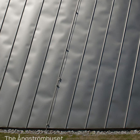
The Ångströmhuset