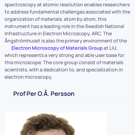
spectroscopy at atomic resolution enables researchers
to address fundamental challenges associated with the
organization of materials, atom by atom, this
instrument has a leading role in the Swedish National
Infrastructure in Electron Microscopy, ARC. The
Ångströmhuset is also the primary environment of the
Electron Microscopy of Materials Group
at LiU,
which represents a very strong and able user base for
this microscope. The core group consist of materials
scientists, with a dedication to, and specialization in
electron microscopy.
Prof Per O.Å. Persson