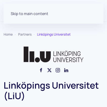
Skip to main content
Home
Partners
Linköpings Universitet
Linköpings Universitet
(LiU)