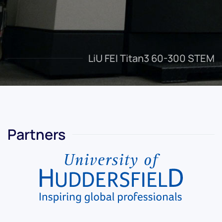
LiU FEI Titan3 60-300 STEM
Partners