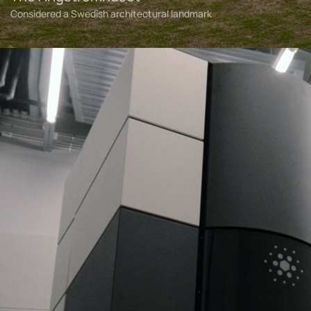
Considered a Swedish architectural landmark