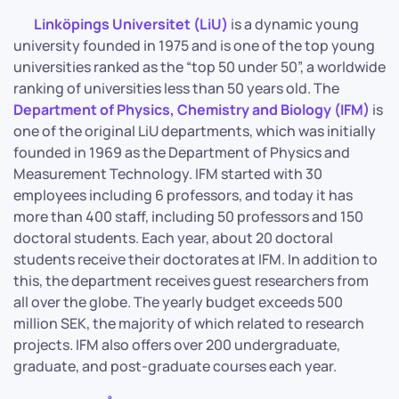
Linköpings Universitet (LiU)
is a dynamic young
university founded in 1975 and is one of the top young
universities ranked as the “top 50 under 50”, a worldwide
ranking of universities less than 50 years old. The
Department of Physics, Chemistry and Biology (IFM)
is
one of the original LiU departments, which was initially
founded in 1969 as the Department of Physics and
Measurement Technology. IFM started with 30
employees including 6 professors, and today it has
more than 400 staff, including 50 professors and 150
doctoral students. Each year, about 20 doctoral
students receive their doctorates at IFM. In addition to
this, the department receives guest researchers from
all over the globe. The yearly budget exceeds 500
million SEK, the majority of which related to research
projects. IFM also offers over 200 undergraduate,
graduate, and post-graduate courses each year.