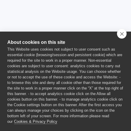
About cookies on this site
This Website uses cookies not subject to user consent such as
essential cookie (browsing/session and persistent cookie) which are
required for the site to work in a proper manner. Non-essential
cookies are subject to user consent: analytics cookies to carry out
statistical analysis on the Website usage. You can choose whether
or not to accept the use of these cookie and access the Website: -
This project has received funding from the Euratom Research and
to browse this site and deny all cookie other than those required for
Training Programme 2021-2025 under Grant Agreement No
the site to work in a proper manner click on the “X” at the top right of
101059511.
this banner. - to accept analytics cookie click on the Allow all
This publication reflects only the author’s views and the
cookies button on this banner. - to manage analytics cookie click on
European Union is not liable for any use that may be made of the
the Cookie settings button on this banner. After the first access you
information contained therein.
can always manage your choices by clicking on the icon on the
bottom left of your screen. For more information please read
our
Cookies & Privacy Policy
©
2026 SCORPION PROJECT